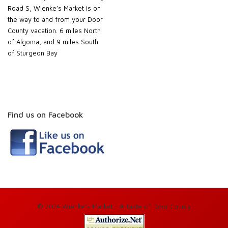
Road S, Wienke’s Market is on
the way to and from your Door
County vacation. 6 miles North
of Algoma, and 9 miles South
of Sturgeon Bay
Find us on Facebook
© 2024 Wienke's Market - A Taste of Door County