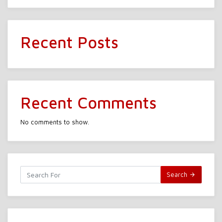
Recent Posts
Recent Comments
No comments to show.
Search