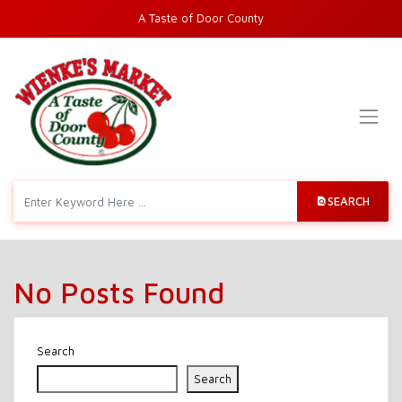
A Taste of Door County
SEARCH
No Posts Found
Search
Search