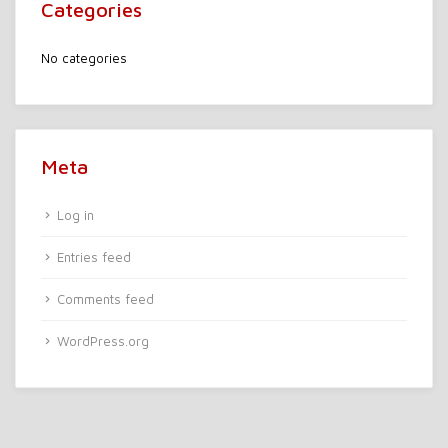
Categories
No categories
Meta
Log in
Entries feed
Comments feed
WordPress.org