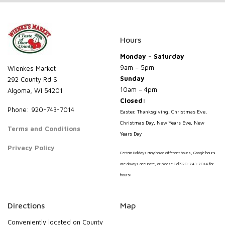
Hours
Monday – Saturday
9am – 5pm
Wienkes Market
Sunday
292 County Rd S
10am – 4pm
Algoma, WI 54201
Closed:
Phone: 920-743-7014
Easter, Thanksgiving, Christmas Eve,
Christmas Day, New Years Eve, New
Terms and Conditions
Years Day
Privacy Policy
Certain Holidays may have different hours, Google hours
are always accurate, or please Call 920-743-7014 for
hours!
Directions
Map
Conveniently located on County