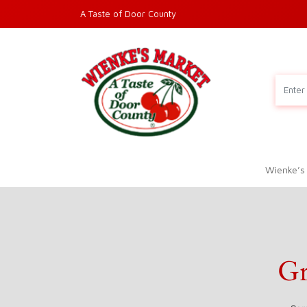
A Taste of Door County
Wienke’s
Gr