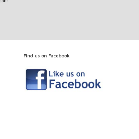
oon!
Find us on Facebook