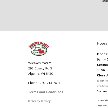
Som
Hours
Monday
9am – 
Wienkes Market
Sunda
292 County Rd S
10am –
Algoma, WI 54201
Closed
Easter, T
Phone: 920-743-7014
Eve, Chri
Eve, New 
Terms and Conditions
Privacy Policy
Certain Holid
Google hours 