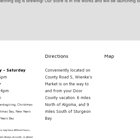
ething big is brewing! Our store is in the works and will be launching s
Directions
Map
 – Saturday
Conveniently located on
5pm
County Road S, Wienke’s
y
Market is on the way to
 4pm
and from your Door
:
County vacation. 6 miles
North of Algoma, and 9
hanksgiving, Christmas
miles South of Sturgeon
stmas Day, New Years
Bay
Years Day
ays may have different hours,
are always accurate, or please