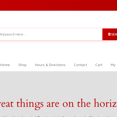
SE
 Home
Shop
Hours & Directions
Contact
Cart
My 
eat things are on the hori