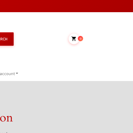
My Cart
ARCH
0
account
zon