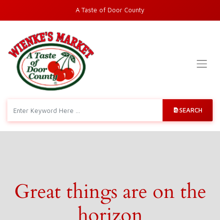
A Taste of Door County
SEARCH
Great things are on the
horizon