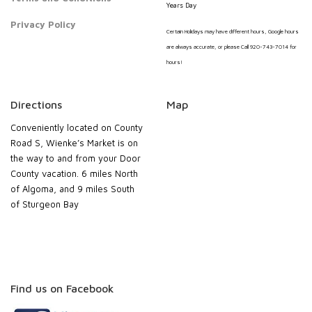
Years Day
Privacy Policy
Certain Holidays may have different hours, Google hours
are always accurate, or please Call 920-743-7014 for
hours!
Directions
Map
Conveniently located on County
Road S, Wienke’s Market is on
the way to and from your Door
County vacation. 6 miles North
of Algoma, and 9 miles South
of Sturgeon Bay
Find us on Facebook