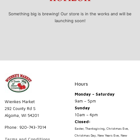
Something big is brewing! Our store is in the works and will be
launching soon!
Hours
Monday – Saturday
9am – 5pm
Wienkes Market
Sunday
292 County Rd S
10am – 4pm
Algoma, WI 54201
Closed:
Phone: 920-743-7014
Easter, Thanksgiving, Christmas Eve,
Christmas Day, New Years Eve, New
Terms and Conditions