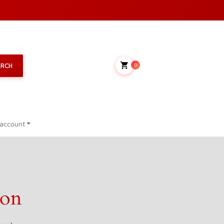
My Cart
ARCH
0
account
zon