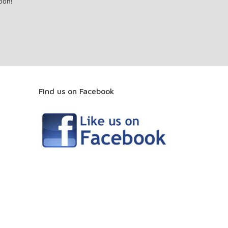
oon!
Find us on Facebook