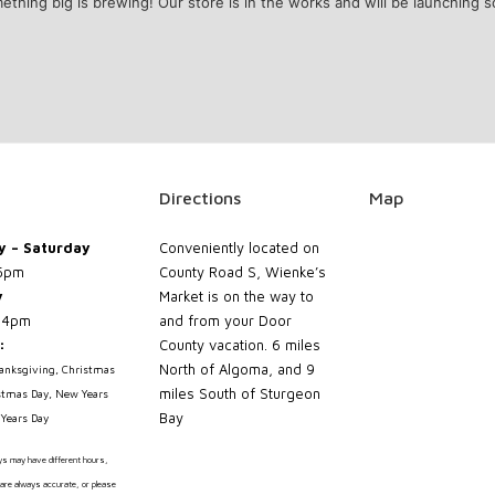
ething big is brewing! Our store is in the works and will be launching s
Directions
Map
 – Saturday
Conveniently located on
5pm
County Road S, Wienke’s
y
Market is on the way to
 4pm
and from your Door
:
County vacation. 6 miles
North of Algoma, and 9
hanksgiving, Christmas
miles South of Sturgeon
stmas Day, New Years
Bay
Years Day
ays may have different hours,
are always accurate, or please