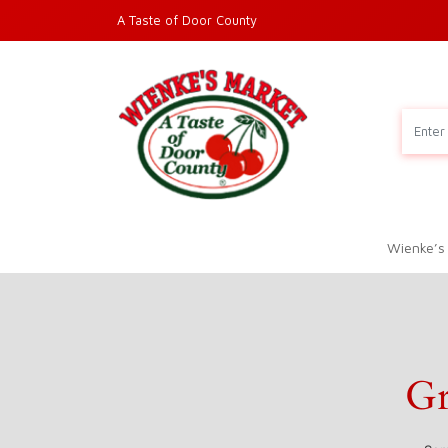
A Taste of Door County
Wienke’s
Gr