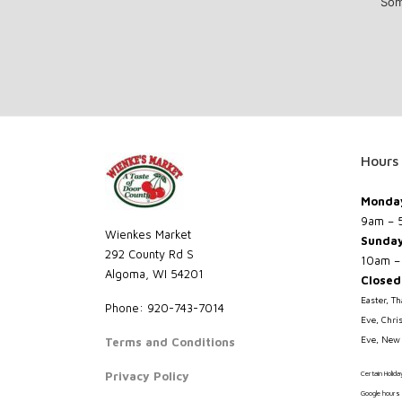
Som
Hours
Monday
9am – 
Wienkes Market
Sunda
292 County Rd S
10am –
Algoma, WI 54201
Closed
Easter, T
Phone: 920-743-7014
Eve, Chri
Eve, New 
Terms and Conditions
Privacy Policy
Certain Holid
Google hours 