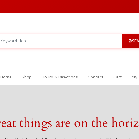
SE
 Home
Shop
Hours & Directions
Contact
Cart
My 
eat things are on the hori