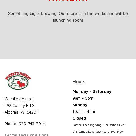
Something big is brewing! Our store is in the works and will be
launching soon!
Hours
Monday – Saturday
9am – 5pm
Wienkes Market
Sunday
292 County Rd S
10am – 4pm
Algoma, WI 54201
Closed:
Phone: 920-743-7014
Easter, Thanksgiving, Christmas Eve,
Christmas Day, New Years Eve, New
Terms and Conditions