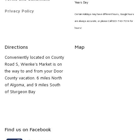
Years Day
Privacy Policy
Certain Holidays may have different hours, Google hours
are always accurate, or please Call 920-743-7014 for
hours!
Directions
Map
Conveniently located on County
Road S, Wienke’s Market is on
the way to and from your Door
County vacation. 6 miles North
of Algoma, and 9 miles South
of Sturgeon Bay
Find us on Facebook