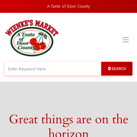
A Taste of Door County
SEARCH
Great things are on the
horizon