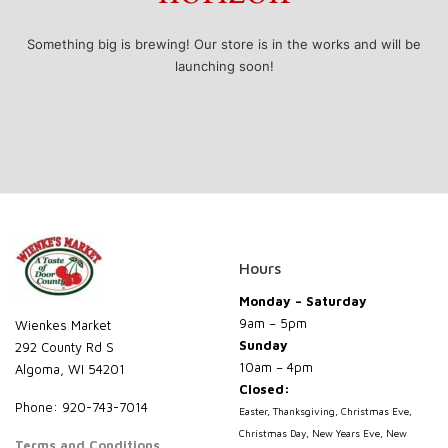
Something big is brewing! Our store is in the works and will be
launching soon!
Hours
Monday – Saturday
9am – 5pm
Wienkes Market
Sunday
292 County Rd S
10am – 4pm
Algoma, WI 54201
Closed:
Phone: 920-743-7014
Easter, Thanksgiving, Christmas Eve,
Christmas Day, New Years Eve, New
Terms and Conditions