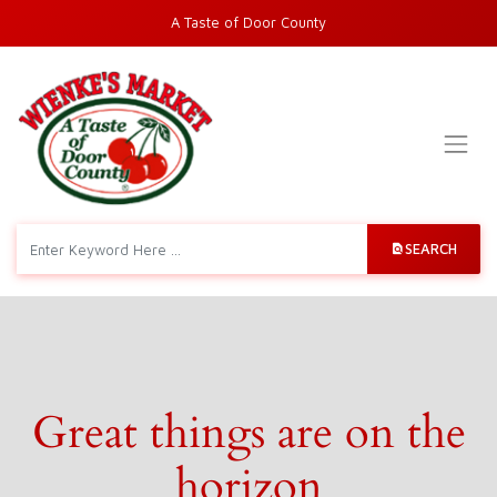
A Taste of Door County
SEARCH
Great things are on the
horizon