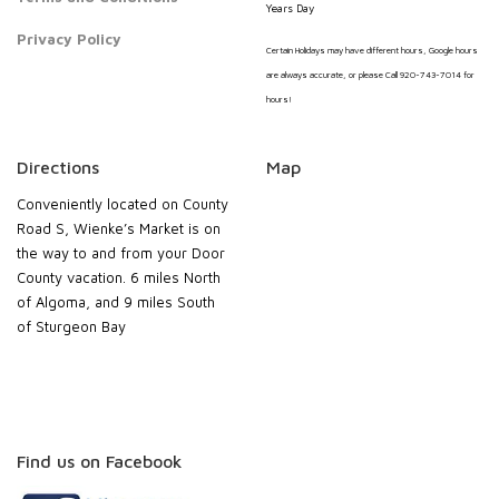
Years Day
Privacy Policy
Certain Holidays may have different hours, Google hours
are always accurate, or please Call 920-743-7014 for
hours!
Directions
Map
Conveniently located on County
Road S, Wienke’s Market is on
the way to and from your Door
County vacation. 6 miles North
of Algoma, and 9 miles South
of Sturgeon Bay
Find us on Facebook