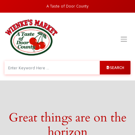
A Taste of Door County
SEARCH
Great things are on the
horizon