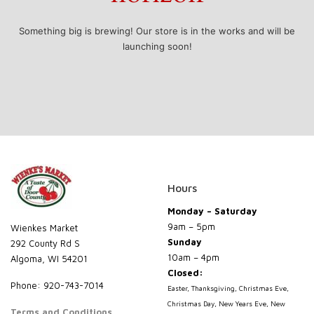
Something big is brewing! Our store is in the works and will be
launching soon!
Hours
Monday – Saturday
9am – 5pm
Wienkes Market
Sunday
292 County Rd S
10am – 4pm
Algoma, WI 54201
Closed:
Phone: 920-743-7014
Easter, Thanksgiving, Christmas Eve,
Christmas Day, New Years Eve, New
Terms and Conditions