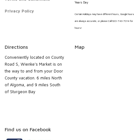
Years Day
Privacy Policy
Certain Holidays may have different hours, Google hours
are always accurate, or please Call 920-743-7014 for
hours!
Directions
Map
Conveniently located on County
Road S, Wienke’s Market is on
the way to and from your Door
County vacation. 6 miles North
of Algoma, and 9 miles South
of Sturgeon Bay
Find us on Facebook