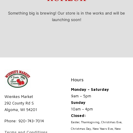
Something big is brewing! Our store is in the works and will be
launching soon!
Hours
Monday – Saturday
9am – 5pm
Wienkes Market
Sunday
292 County Rd S
10am – 4pm
Algoma, WI 54201
Closed:
Phone: 920-743-7014
Easter, Thanksgiving, Christmas Eve,
Christmas Day, New Years Eve, New
Terms and Conditions