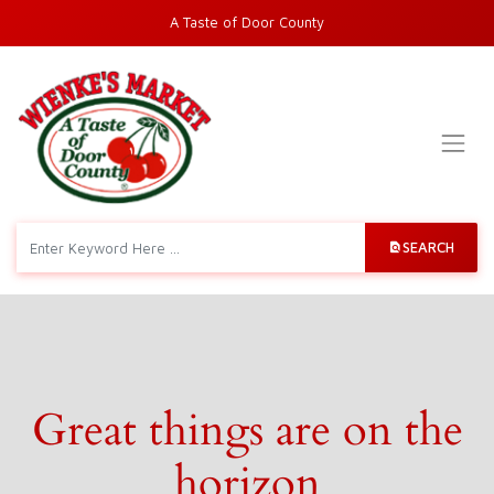
A Taste of Door County
SEARCH
Great things are on the
horizon