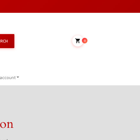
My Cart
ARCH
0
account
zon