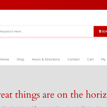
SE
 Home
Shop
Hours & Directions
Contact
Cart
My 
eat things are on the hori