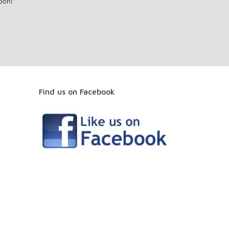
oon!
Find us on Facebook