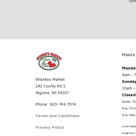
Som
Hours
Monday
9am – 
Wienkes Market
Sunda
292 County Rd S
10am –
Algoma, WI 54201
Closed
Easter, T
Phone: 920-743-7014
Eve, Chri
Eve, New 
Terms and Conditions
Privacy Policy
Certain Holid
Google hours 