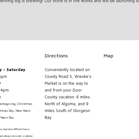
ething big is brewing! Our store is in the works and will be launching s
Directions
Map
 – Saturday
Conveniently located on
5pm
County Road S, Wienke’s
y
Market is on the way to
 4pm
and from your Door
:
County vacation. 6 miles
North of Algoma, and 9
hanksgiving, Christmas
miles South of Sturgeon
stmas Day, New Years
Bay
Years Day
ays may have different hours,
are always accurate, or please