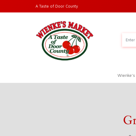
A Taste of Door County
Wienke’s
Gr