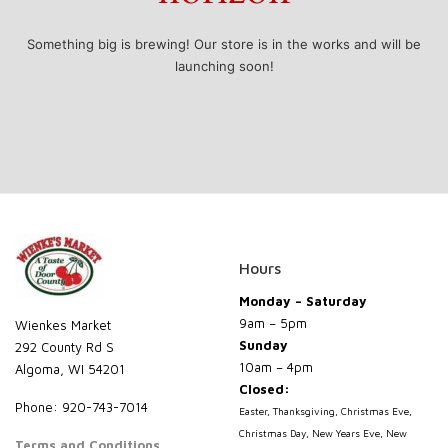
Something big is brewing! Our store is in the works and will be
launching soon!
Hours
Monday – Saturday
9am – 5pm
Wienkes Market
Sunday
292 County Rd S
10am – 4pm
Algoma, WI 54201
Closed:
Phone: 920-743-7014
Easter, Thanksgiving, Christmas Eve,
Christmas Day, New Years Eve, New
Terms and Conditions