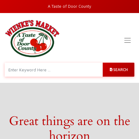
A Taste of Door County
SEARCH
Great things are on the
horizon