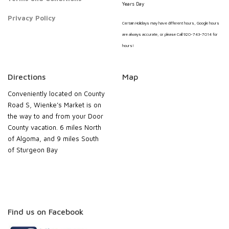
Years Day
Privacy Policy
Certain Holidays may have different hours, Google hours
are always accurate, or please Call 920-743-7014 for
hours!
Directions
Map
Conveniently located on County
Road S, Wienke’s Market is on
the way to and from your Door
County vacation. 6 miles North
of Algoma, and 9 miles South
of Sturgeon Bay
Find us on Facebook