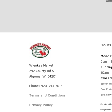
Som
Hours
Monday
9am – 
Wienkes Market
Sunda
292 County Rd S
10am –
Algoma, WI 54201
Closed
Easter, T
Phone: 920-743-7014
Eve, Chri
Eve, New 
Terms and Conditions
Privacy Policy
Certain Holid
Google hours 