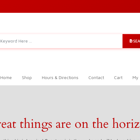
SE
 Home
Shop
Hours & Directions
Contact
Cart
My 
eat things are on the hori