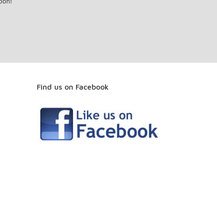
oon!
Find us on Facebook