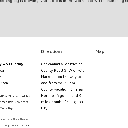
ething big is brewing! Our store is in the works and will be launching s
Directions
Map
 – Saturday
Conveniently located on
5pm
County Road S, Wienke’s
y
Market is on the way to
 4pm
and from your Door
:
County vacation. 6 miles
North of Algoma, and 9
hanksgiving, Christmas
miles South of Sturgeon
stmas Day, New Years
Bay
Years Day
ays may have different hours,
are always accurate, or please