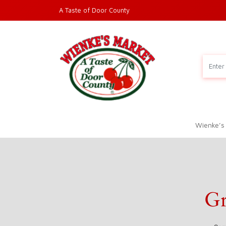
A Taste of Door County
Wienke’s
Gr