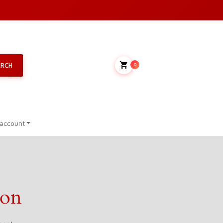
My Cart
ARCH
0
account
zon